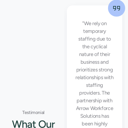
"Working with
"We rely on
Arrow Workforce
temporary
Solutions was a
staffing due to
game-changer
the cyclical
for our business.
nature of their
They provided us
business and
with high-quality
prioritizes strong
temporary staff
relationships with
that helped us
staffing
meet our
providers. The
production goals
partnership with
and maintain
Arrow Workforce
Testimonial
operational
Solutions has
What Our
efficiency during
been highly