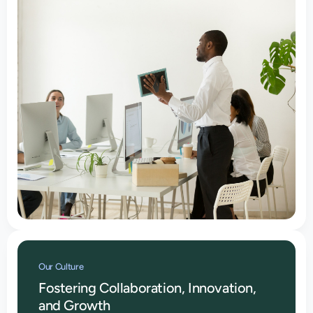
Our Culture
Fostering Collaboration, Innovation,
and Growth