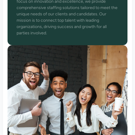
focus on innovation and excellence, we provide
comprehensive staffing solutions tailored to meet the
unique needs of our clients and candidates. Our
mission is to connect top talent with leading
organizations, driving success and growth for all
parties involved.