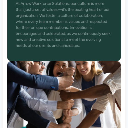
At Arrow Workforce Solutions, our culture is more
than just a set of values—it’s the beating heart of our
organization. We foster a culture of collaboration,
where every team member is valued and respected
for their unique contributions. Innovation is
encouraged and celebrated, as we continuously seek
new and creative solutions to meet the evolving
needs of our clients and candidates.