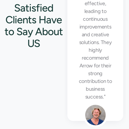
our busiest
effective,
Satisfied
seasons."
leading to
Clients Have
continuous
improvements
to Say About
and creative
US
solutions. They
highly
recommend
Emily Rodriguez
Arrow for their
Warehouse Manager
strong
contribution to
business
success."