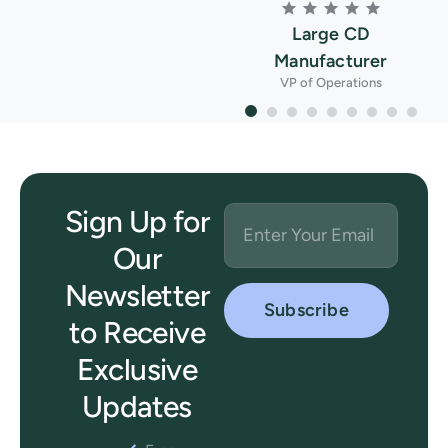
Large CD
Manufacturer
VP of Operations
Sign Up for
Our
Newsletter
to Receive
Exclusive
Updates