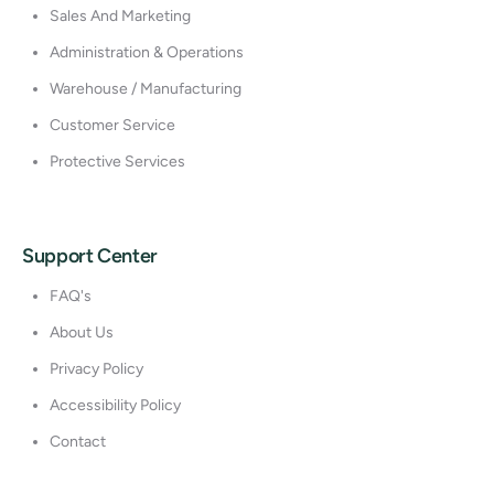
Sales And Marketing
Administration & Operations
Warehouse / Manufacturing
Customer Service
Protective Services
Support Center
FAQ's
About Us
Privacy Policy
Accessibility Policy
Contact