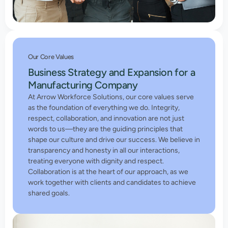
Our Core Values
Business Strategy and Expansion for a
Manufacturing Company
At Arrow Workforce Solutions, our core values serve
as the foundation of everything we do. Integrity,
respect, collaboration, and innovation are not just
words to us—they are the guiding principles that
shape our culture and drive our success. We believe in
transparency and honesty in all our interactions,
treating everyone with dignity and respect.
Collaboration is at the heart of our approach, as we
work together with clients and candidates to achieve
shared goals.