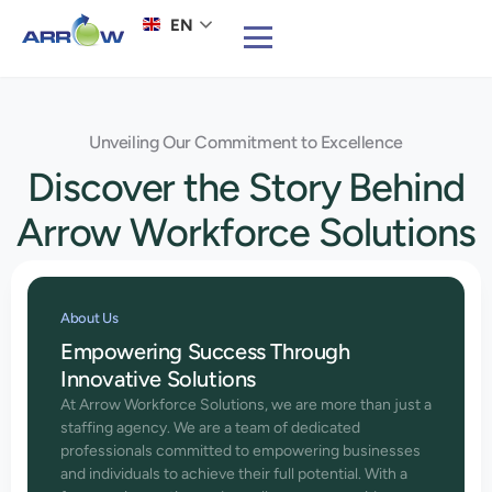
EN
Unveiling Our Commitment to Excellence
Discover the Story Behind
Arrow Workforce Solutions
About Us
Empowering Success Through
Innovative Solutions
At Arrow Workforce Solutions, we are more than just a
staffing agency. We are a team of dedicated
professionals committed to empowering businesses
and individuals to achieve their full potential. With a