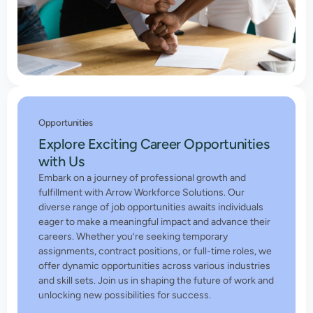
Opportunities
Explore Exciting Career Opportunities
with Us
Embark on a journey of professional growth and
fulfillment with Arrow Workforce Solutions. Our
diverse range of job opportunities awaits individuals
eager to make a meaningful impact and advance their
careers. Whether you’re seeking temporary
assignments, contract positions, or full-time roles, we
offer dynamic opportunities across various industries
and skill sets. Join us in shaping the future of work and
unlocking new possibilities for success.