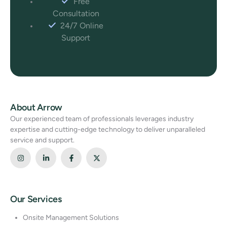
Free
Consultation
24/7 Online
Support
About Arrow
Our experienced team of professionals leverages industry
expertise and cutting-edge technology to deliver unparalleled
service and support.
Our Services
Onsite Management Solutions