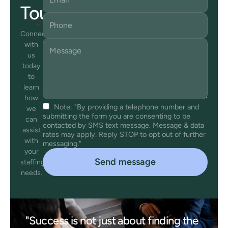
Touch
Connect
with
us
today
to
learn
how
Note: "By providing a telephone number and
we
submitting the form you are consenting to be
can
contacted by SMS text message. Message & data
assist
rates may apply. Reply STOP to opt out of further
with
messaging."
your
staffing
needs.
"Success is not just about finding the