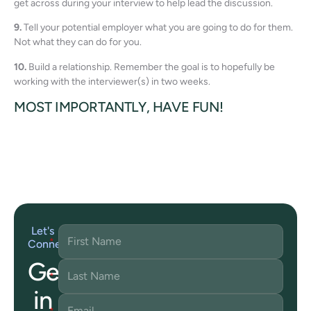
get across during your interview to help lead the discussion.
9.
Tell your potential employer what you are going to do for them.
Not what they can do for you.
10.
Build a relationship. Remember the goal is to hopefully be
working with the interviewer(s) in two weeks.
MOST IMPORTANTLY, HAVE FUN!
Let's
Connect
Get
in