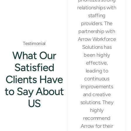
temporary staff
relationships with
that helped us
staffing
meet our
providers. The
production goals
partnership with
and maintain
Arrow Workforce
Testimonial
operational
Solutions has
What Our
efficiency during
been highly
our busiest
effective,
Satisfied
seasons."
leading to
Clients Have
continuous
improvements
to Say About
and creative
US
solutions. They
highly
recommend
Emily Rodriguez
Arrow for their
Warehouse Manager