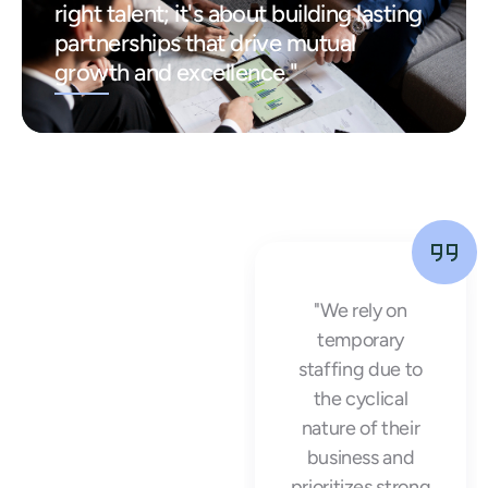
right talent; it's about building lasting
partnerships that drive mutual
growth and excellence."
"Working with
"We rely on
Arrow Workforce
temporary
Solutions was a
staffing due to
game-changer
the cyclical
for our business.
nature of their
They provided us
business and
with high-quality
prioritizes strong