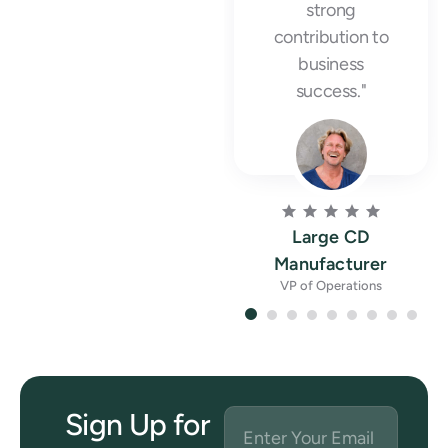
strong
contribution to
business
success."
Large CD
Manufacturer
VP of Operations
Sign Up for