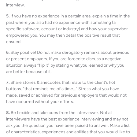
interview.
5.
If you have no experience in a certain area, explain a time in the
past where you also had no experience with something (a
specific software, account or industry) and how your supervisor
empowered you. You may then detail the positive result that
ensued.
6.
Stay positive! Do not make derogatory remarks about previous
or present employers. If you are forced to discuss a negative
situation always “flip it” by stating what you learned or why you
are better because of it.
7.
Share stories & anecdotes that relate to the client’s hot
buttons. “that reminds me of a time…” Stress what you have
made, saved or achieved for previous employers that would not
have occurred without your efforts.
8.
Be flexible and take cues from the interviewer. Not all
interviewers have the best experience interviewing and may not
ask you the question you have been poised to answer. Make a list
of characteristics, experiences and abilities that you would like to