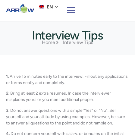
EN
Interview Tips
Home
Interview Tips
1.
Arrive 15 minutes early to the interview. Fill out any applications
or forms neatly and completely.
2.
Bring at least 2 extra resumes. In case the interviewer
misplaces yours or you meet additional people.
3.
Do not answer questions with a simple “Yes” or “No”. Sell
yourself and your attitude by using examples. However, be sure
to answer all questions to the point and do not ramble on.
4.
Do not concern yourself with salary, or bonuses on the initial