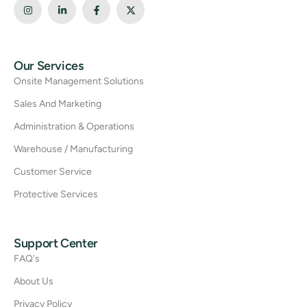
Our Services
Onsite Management Solutions
Sales And Marketing
Administration & Operations
Warehouse / Manufacturing
Customer Service
Protective Services
Support Center
FAQ's
About Us
Privacy Policy