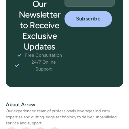
Our
Newsletter
to Receive
Exclusive
Updates
Free Consultation
24/7 Online
Support
About Arrow
Our experienced team of professionals leverages industry
expertise and cutting-edge technology to deliver unparalleled
service and support.