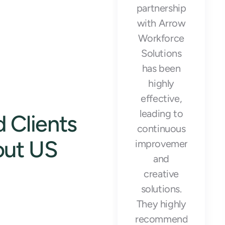
meet our
partnership
production
with Arrow
goals and
Workforce
maintain
Solutions
operational
has been
efficiency
highly
during our
effective,
busiest
leading to
 Clients
seasons."
continuous
out US
improvements
and
creative
solutions.
They highly
Emily Rodriguez
recommend
Warehouse Manager