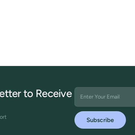
etter to Receive
ort