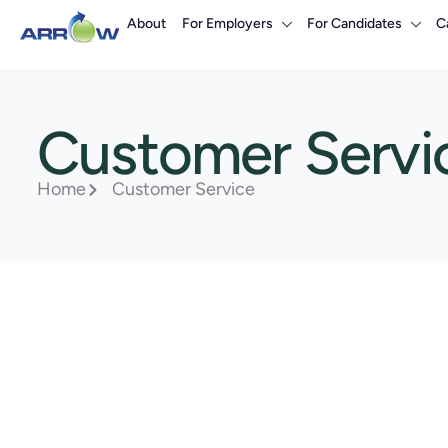
About
For Employers
For Candidates
C
Customer Servi
Home
Customer Service