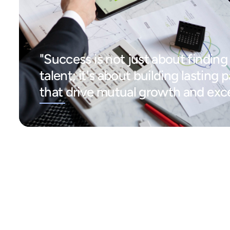
"Success is not just about finding 
talent; it's about building lasting 
that drive mutual growth and exce
"I couldn't
"I highly