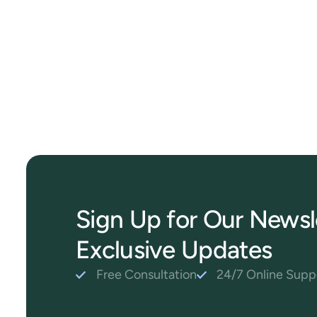
Sign Up for Our Newsl
Exclusive Updates
Free Consultation
24/7 Online Supp