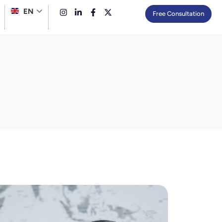
EN
Free Consultation