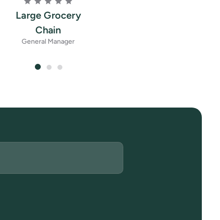
Large Grocery
Chain
General Manager