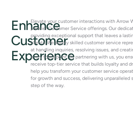
Enhance
Elevate your customer interactions with Arrow 
premier Customer Service offerings. Our dedica
Customer
providing exceptional support that leaves a last
clients. We supply skilled customer service rep
at handling inquiries, resolving issues, and creat
Experience
every touchpoint. By partnering with us, you en
receive top-tier service that builds loyalty and dr
help you transform your customer service operat
for growth and success, delivering unparalleled 
step of the way.