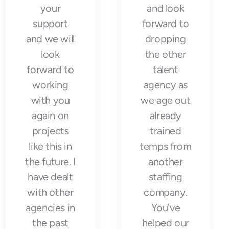
your
and look
support
forward to
and we will
dropping
look
the other
forward to
talent
working
agency as
with you
we age out
again on
already
projects
trained
like this in
temps from
the future. I
another
have dealt
staffing
with other
company.
agencies in
You've
the past
helped our