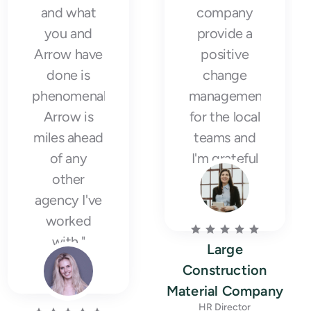
and what
company
you and
provide a
Arrow have
positive
done is
change
phenomenal.
management
Arrow is
for the local
miles ahead
teams and
of any
I'm grateful
other
for it."
agency I've
worked
with."
Large
Construction
Material Company
HR Director