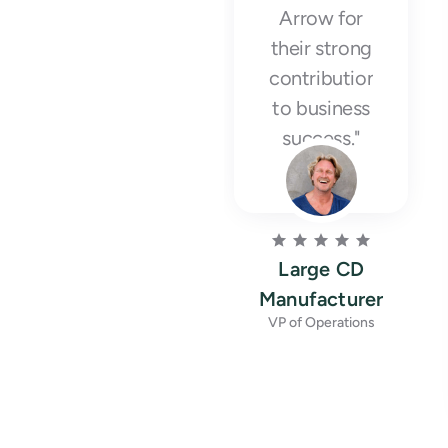
Arrow for
their strong
contribution
to business
success."
Large CD
Manufacturer
VP of Operations