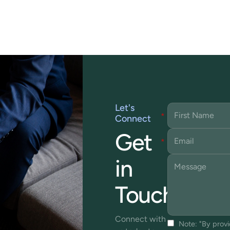
Let's
Connect
Get
in
Touch
Connect with
Note: "By prov