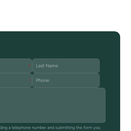
iding a telephone number and submitting the form you