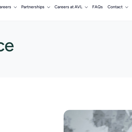
areers
Partnerships
Careers at AVL
FAQs
Contact
ce