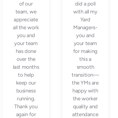
of our
did a poll
team, we
with all my
appreciate
Yard
all the work
Managers-
you and
you and
your team
your team
has done
for making
over the
this a
last months
smooth
to help
transition—
keep our
the YMs are
business
happy with
running.
the worker
Thank you
quality and
again for
attendance