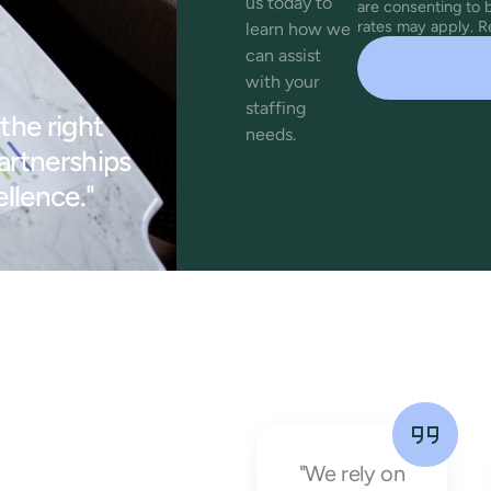
us today to
are consenting to
rates may apply. R
learn how we
can assist
with your
staffing
the right
needs.
partnerships
llence."
"Working
"We rely on