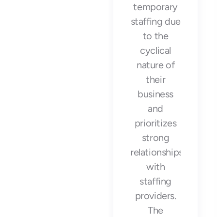
with Arrow
temporary
Workforce
staffing due
Solutions
to the
was a
cyclical
game-
nature of
changer for
their
our
business
business.
and
They
prioritizes
provided us
strong
with high-
relationships
quality
with
temporary
staffing
staff that
providers.
helped us
The