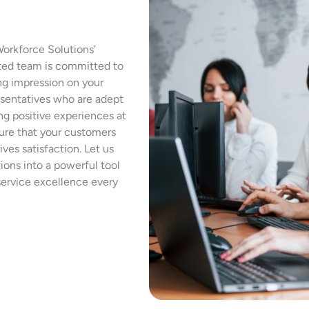
Workforce Solutions’
ted team is committed to
ing impression on your
resentatives who are adept
ing positive experiences at
sure that your customers
ives satisfaction. Let us
ions into a powerful tool
service excellence every