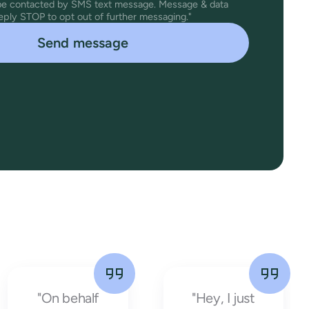
 be contacted by SMS text message. Message & data
eply STOP to opt out of further messaging."
"On behalf
"Hey, I just